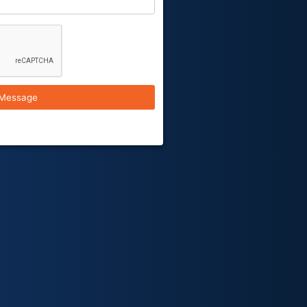
Message