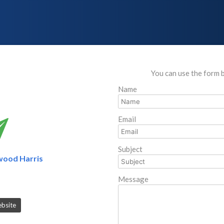
You can use the form 
Name
Email
Subject
wood Harris
Message
ebsite