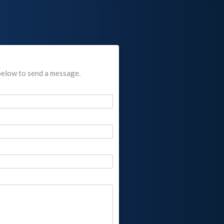
below to send a message.