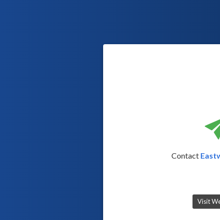
Contact
East
Visit W